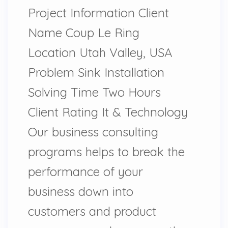
Project Information Client
Name Coup Le Ring
Location Utah Valley, USA
Problem Sink Installation
Solving Time Two Hours
Client Rating It & Technology
Our business consulting
programs helps to break the
performance of your
business down into
customers and product