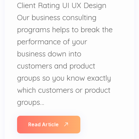
Client Rating UI UX Design
Our business consulting
programs helps to break the
performance of your
business down into
customers and product
groups so you know exactly
which customers or product
groups…
Read Article