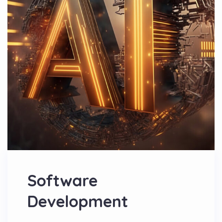
Software
Development