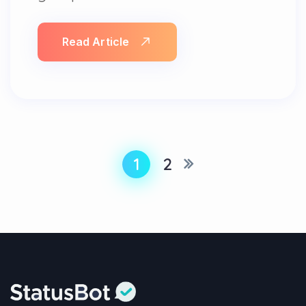
Read Article
1
2