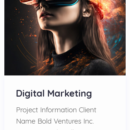
Digital Marketing
Project Information Client
Name Bold Ventures Inc.