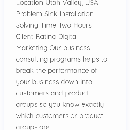
Location Utah Valley, USA
Problem Sink Installation
Solving Time Two Hours
Client Rating Digital
Marketing Our business
consulting programs helps to
break the performance of
your business down into
customers and product
groups so you know exactly
which customers or product
groups are…