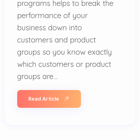
programs helps to break the
performance of your
business down into
customers and product
groups so you know exactly
which customers or product
groups are…
Read Article