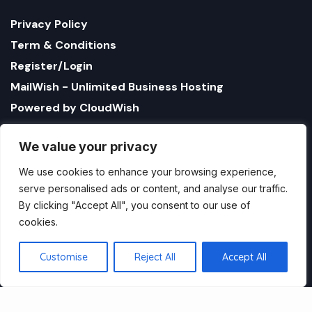
Privacy Policy
Term & Conditions
Register/Login
MailWish - Unlimited Business Hosting
Powered by CloudWish
We value your privacy
We use cookies to enhance your browsing experience,
serve personalised ads or content, and analyse our traffic.
By clicking "Accept All", you consent to our use of
cookies.
1321 Upland Dr. PMB 17179 Houston, Texas 77043, US
StatusBot by CloudWish is registered US company
Customise
Reject All
Accept All
name CloudWish LLC
Copyright StatusBot by CloudWish.com