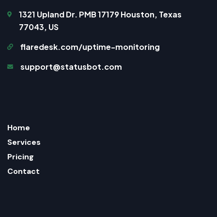
1321 Upland Dr. PMB 17179 Houston, Texas
77043, US
flaredesk.com/uptime-monitoring
support@statusbot.com
Home
Services
Pricing
Contact