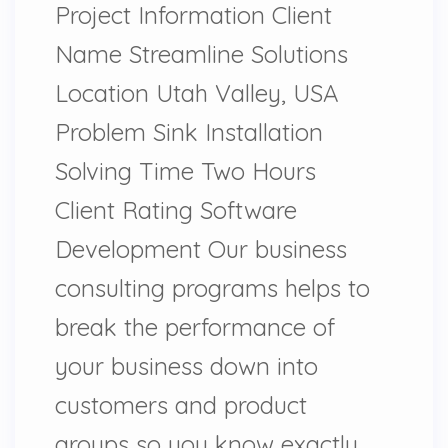
Project Information Client
Name Streamline Solutions
Location Utah Valley, USA
Problem Sink Installation
Solving Time Two Hours
Client Rating Software
Development Our business
consulting programs helps to
break the performance of
your business down into
customers and product
groups so you know exactly