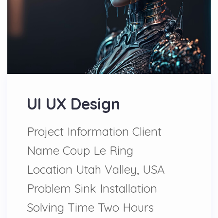
UI UX Design
Project Information Client
Name Coup Le Ring
Location Utah Valley, USA
Problem Sink Installation
Solving Time Two Hours