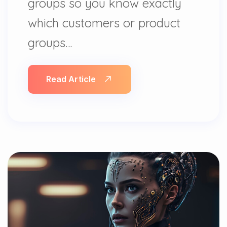
groups so you know exactly
which customers or product
groups…
Read Article