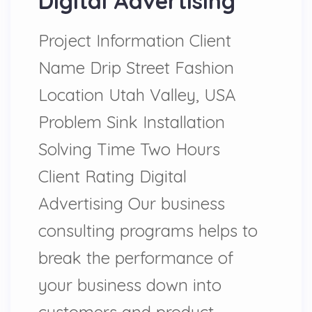
Digital Advertising
Project Information Client
Name Drip Street Fashion
Location Utah Valley, USA
Problem Sink Installation
Solving Time Two Hours
Client Rating Digital
Advertising Our business
consulting programs helps to
break the performance of
your business down into
customers and product