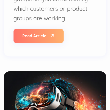
which customers or product
groups are working…
Read Article