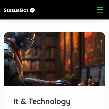
It & Technology