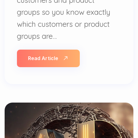
groups so you know exactly
which customers or product
groups are…
Read Article