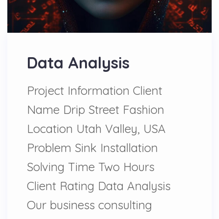
Data Analysis
Project Information Client
Name Drip Street Fashion
Location Utah Valley, USA
Problem Sink Installation
Solving Time Two Hours
Client Rating Data Analysis
Our business consulting