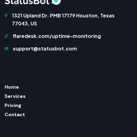
1321 Upland Dr. PMB 17179 Houston, Texas
77043, US
flaredesk.com/uptime-monitoring
support@statusbot.com
Home
Services
Pricing
Contact