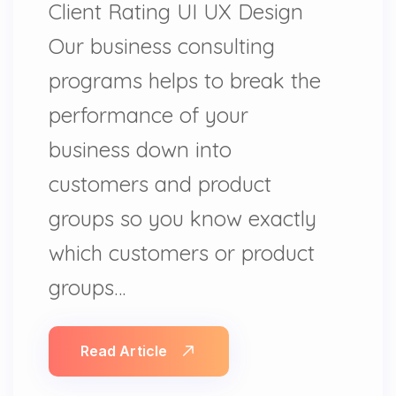
Client Rating UI UX Design
Our business consulting
programs helps to break the
performance of your
business down into
customers and product
groups so you know exactly
which customers or product
groups…
Read Article