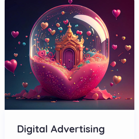
Digital Advertising