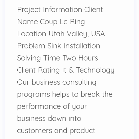
Project Information Client
Name Coup Le Ring
Location Utah Valley, USA
Problem Sink Installation
Solving Time Two Hours
Client Rating It & Technology
Our business consulting
programs helps to break the
performance of your
business down into
customers and product