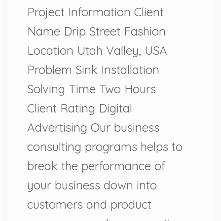
Project Information Client
Name Drip Street Fashion
Location Utah Valley, USA
Problem Sink Installation
Solving Time Two Hours
Client Rating Digital
Advertising Our business
consulting programs helps to
break the performance of
your business down into
customers and product