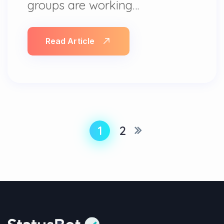
groups are working…
Read Article
1
2