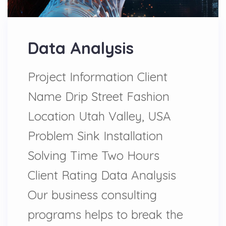
Data Analysis
Project Information Client
Name Drip Street Fashion
Location Utah Valley, USA
Problem Sink Installation
Solving Time Two Hours
Client Rating Data Analysis
Our business consulting
programs helps to break the