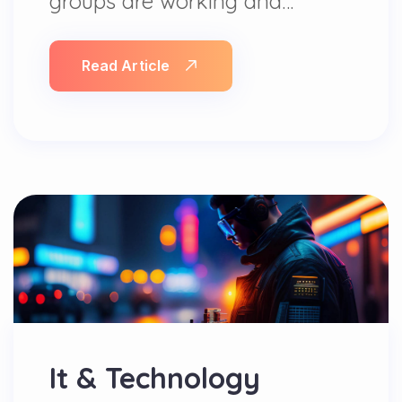
groups are working and…
Read Article
It & Technology