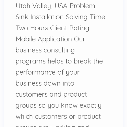
Utah Valley, USA Problem
Sink Installation Solving Time
Two Hours Client Rating
Mobile Application Our
business consulting
programs helps to break the
performance of your
business down into
customers and product
groups so you know exactly
which customers or product