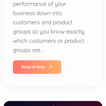
performance of your
business down into
customers and product
groups so you know exactly
which customers or product
groups are…
Read Article