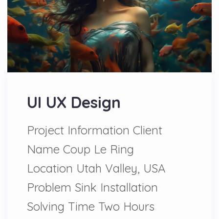
UI UX Design
Project Information Client
Name Coup Le Ring
Location Utah Valley, USA
Problem Sink Installation
Solving Time Two Hours