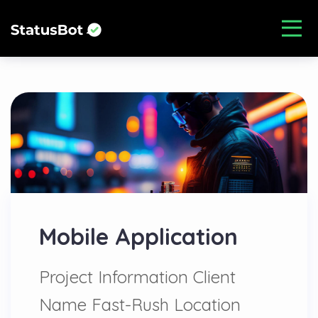
Mobile Application
Project Information Client
Name Fast-Rush Location