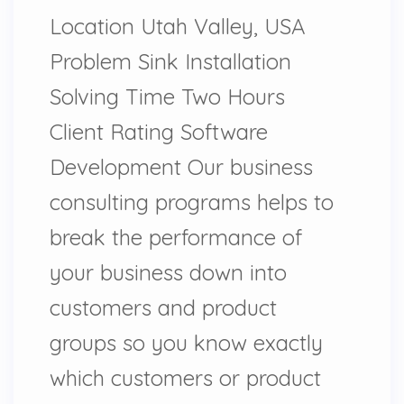
Location Utah Valley, USA
Problem Sink Installation
Solving Time Two Hours
Client Rating Software
Development Our business
consulting programs helps to
break the performance of
your business down into
customers and product
groups so you know exactly
which customers or product