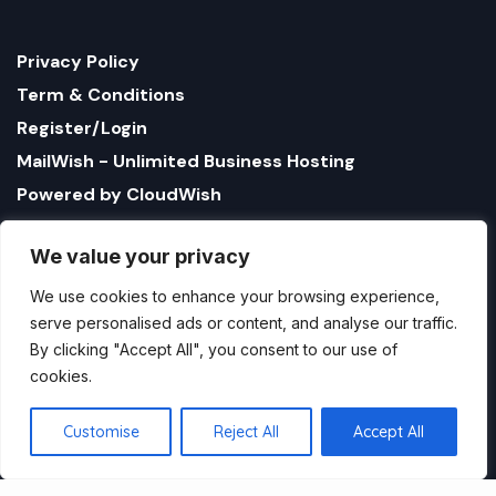
Privacy Policy
Term & Conditions
Register/Login
MailWish - Unlimited Business Hosting
Powered by CloudWish
We value your privacy
We use cookies to enhance your browsing experience,
serve personalised ads or content, and analyse our traffic.
By clicking "Accept All", you consent to our use of
cookies.
1321 Upland Dr. PMB 17179 Houston, Texas 77043, US
StatusBot by CloudWish is registered US company
Customise
Reject All
Accept All
name CloudWish LLC
Copyright StatusBot by CloudWish.com