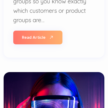
groups so you know exactly
which customers or product
groups are…
Read Article