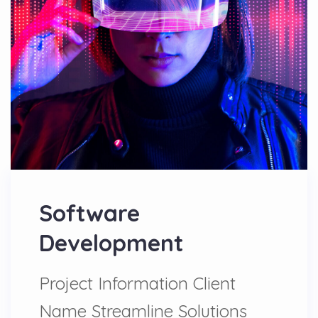
Software
Development
Project Information Client
Name Streamline Solutions