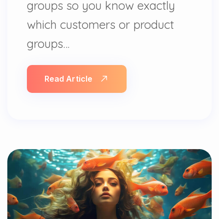
groups so you know exactly
which customers or product
groups…
Read Article