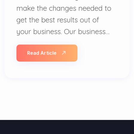
make the changes needed to
get the best results out of
your business. Our business…
Read Article