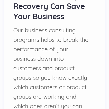
Recovery Can Save
Your Business
Our business consulting
programs helps to break the
performance of your
business down into
customers and product
groups so you know exactly
which customers or product
groups are working and
which ones aren’t you can