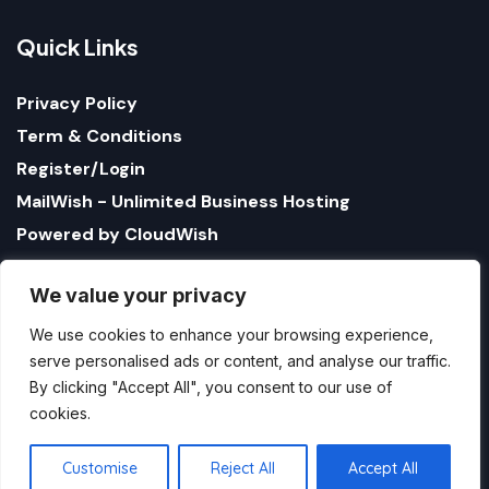
Q
u
i
c
k
L
i
n
k
s
Privacy Policy
Term & Conditions
Register/Login
MailWish - Unlimited Business Hosting
Powered by CloudWish
We value your privacy
We use cookies to enhance your browsing experience,
serve personalised ads or content, and analyse our traffic.
By clicking "Accept All", you consent to our use of
cookies.
1321 Upland Dr. PMB 17179 Houston, Texas 77043, US
StatusBot by CloudWish is registered US company
Customise
Reject All
Accept All