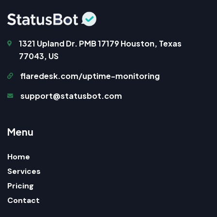
1321 Upland Dr. PMB 17179 Houston, Texas
77043, US
flaredesk.com/uptime-monitoring
support@statusbot.com
M
e
n
u
Home
Services
Pricing
Contact