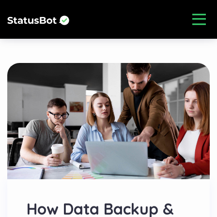
How Data Backup &