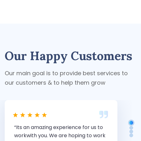
Our Happy Customers
Our main goal is to provide best services to
our customers & to help them grow
“Its an amazing experience for us to
“
workwith you. We are hoping to work
c