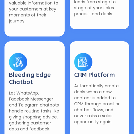
leads from stage to
valuable information to
stage of your sales
your customers at key
process and deals.
moments of their
journey.
Bleeding Edge
CRM Platform
Chatbot
Automatically create
deals when a new
Let WhatsApp,
contact is added to
Facebook Messenger
CRM through email or
and Telegram chatbots
chatbot flows, and
handle routine tasks like
never miss a sales
giving shopping advice,
opportunity again.
gathering customer
data and feedback.