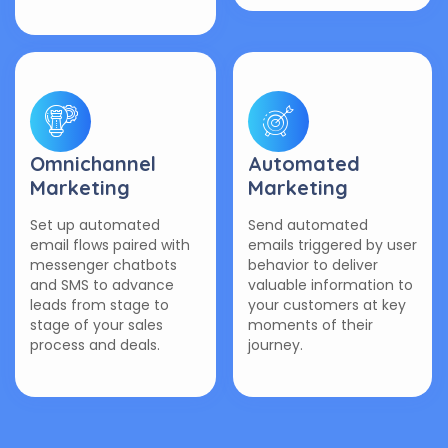
Omnichannel
Automated
Marketing
Marketing
Set up automated
Send automated
email flows paired with
emails triggered by user
messenger chatbots
behavior to deliver
and SMS to advance
valuable information to
leads from stage to
your customers at key
stage of your sales
moments of their
process and deals.
journey.