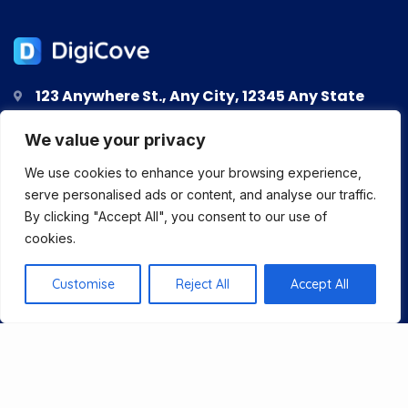
123 Anywhere St., Any City, 12345 Any State
123-456-7890
We value your privacy
support@digicove.com
We use cookies to enhance your browsing experience,
serve personalised ads or content, and analyse our traffic.
By clicking "Accept All", you consent to our use of
cookies.
About Us
Customise
Reject All
Accept All
Services
Blog
Pricing