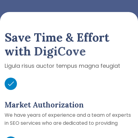
S
a
v
e
T
i
m
e
&
E
f
f
o
r
t
w
i
t
h
D
i
g
i
C
o
v
e
Ligula risus auctor tempus magna feugiat
Market Authorization
We have years of experience and a team of experts
in SEO services who are dedicated to providing