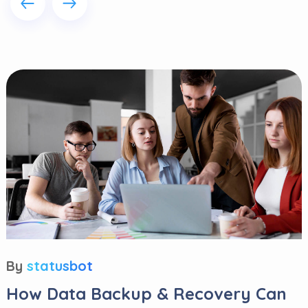
By
statusbot
How Data Backup & Recovery Can