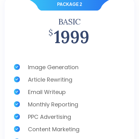
PACKAGE 2
BASIC
1999
$
Image Generation
Article Rewriting
Email Writeup
Monthly Reporting
PPC Advertising
Content Marketing