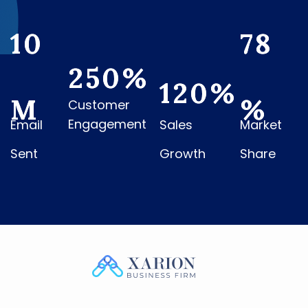
10
78
250
%
120
%
M
%
Customer
Engagement
Email
Sales
Market
Sent
Growth
Share