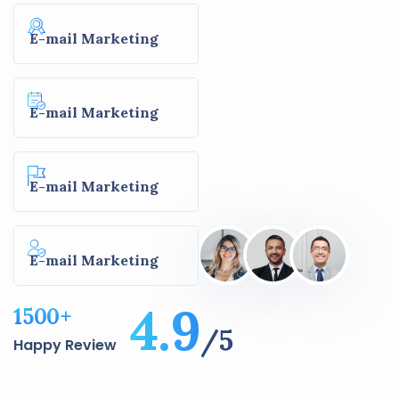
E-mail Marketing
E-mail Marketing
E-mail Marketing
E-mail Marketing
4.9
1500
+
/5
Happy Review