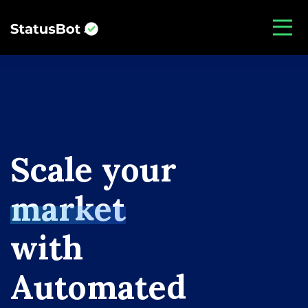
S
c
a
l
e
y
o
u
r
m
a
r
k
e
t
w
i
t
h
A
u
t
o
m
a
t
e
d