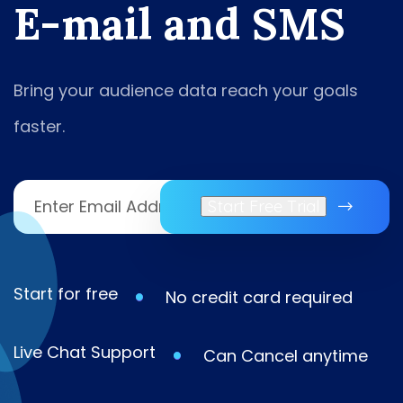
E
-
m
a
i
l
a
n
d
S
M
S
Bring your audience data reach your goals
faster.
Start Free Trial
Start for free
No credit card required
Live Chat Support
Can Cancel anytime