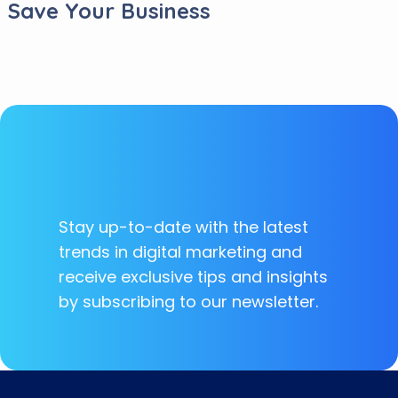
Save Your Business
Stay up-to-date with the latest
trends in digital marketing and
receive exclusive tips and insights
by subscribing to our newsletter.