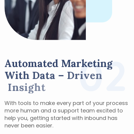
02
A
u
t
o
m
a
t
e
d
M
a
r
k
e
t
i
n
g
W
i
t
h
D
a
t
a
–
D
r
i
v
e
n
I
n
s
i
g
h
t
With tools to make every part of your process
more human and a support team excited to
help you, getting started with inbound has
never been easier.