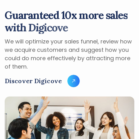
G
u
a
r
a
n
t
e
e
d
1
0
x
m
o
r
e
s
a
l
e
s
w
i
t
h
D
i
g
i
c
o
v
e
We will optimize your sales funnel, review how
we acquire customers and suggest how you
could do more effectively by attracting more
of them.
D
i
s
c
o
v
e
r
D
i
g
i
c
o
v
e