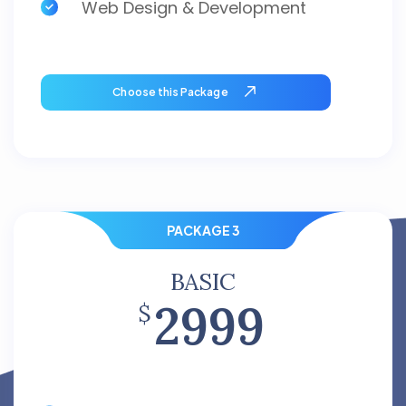
Web Design & Development
Choose this Package
PACKAGE 3
BASIC
2999
$