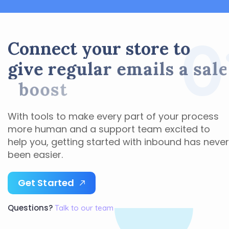
0
C
o
n
n
e
c
t
y
o
u
r
s
t
o
r
e
t
o
g
i
v
e
r
e
g
u
l
a
r
e
m
a
i
l
s
a
s
a
l
e
s
b
o
o
s
t
With tools to make every part of your process
more human and a support team excited to
help you, getting started with inbound has never
been easier.
G
e
t
S
t
a
r
t
e
d
Questions?
Talk to our team