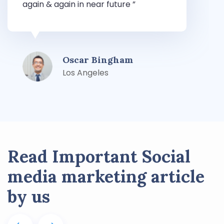
again & again in near future ”
T
Oscar Bingham
Los Angeles
Read Important Social
media marketing article
by us