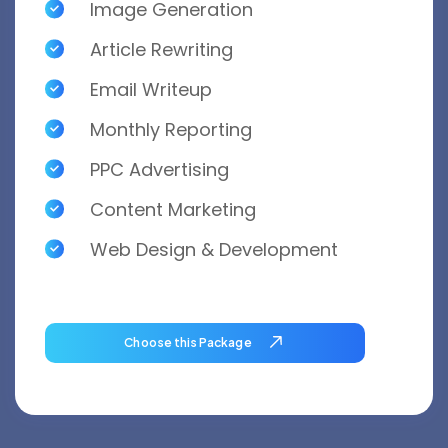
Image Generation
Article Rewriting
Email Writeup
Monthly Reporting
PPC Advertising
Content Marketing
Web Design & Development
Choose this Package