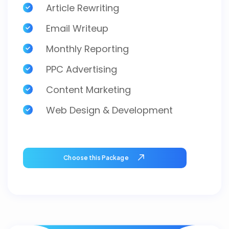
Article Rewriting
Email Writeup
Monthly Reporting
PPC Advertising
Content Marketing
Web Design & Development
Choose this Package