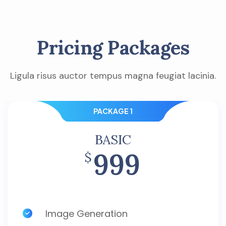
Pricing Packages
Ligula risus auctor tempus magna feugiat lacinia.
PACKAGE 1
BASIC
999
$
Image Generation