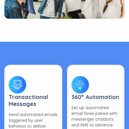
Transactional
360° Automation
Messages
Set up automated
email flows paired with
Send automated emails
messenger chatbots
triggered by user
and SMS to advance
behavior to deliver