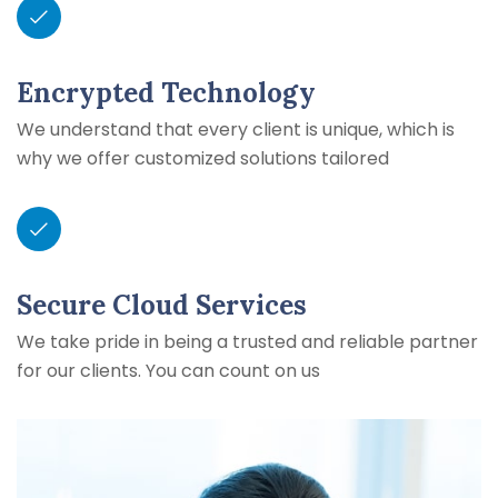
Encrypted Technology
We understand that every client is unique, which is
why we offer customized solutions tailored
Secure Cloud Services
We take pride in being a trusted and reliable partner
for our clients. You can count on us