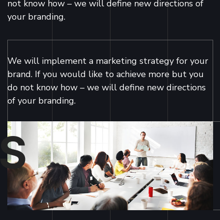
not know how – we will define new directions of
your branding.
We will implement a marketing strategy for your
brand. If you would like to achieve more but you
do not know how – we will define new directions
of your branding.
S