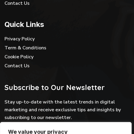
Contact Us
Quick Links
Privacy Policy
Term & Conditions
Cookie Policy
Contact Us
Subscribe to Our Newsletter
Stay up-to-date with the latest trends in digital
marketing and receive exclusive tips and insights by
subscribing to our newsletter.
We value your privacy