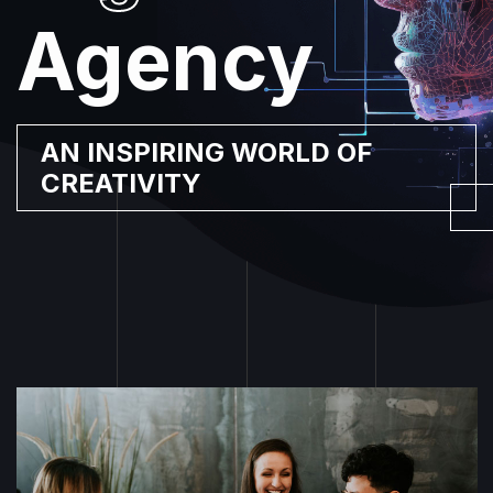
Agency
|
AN INSPIRING WORLD OF
CREATIVITY