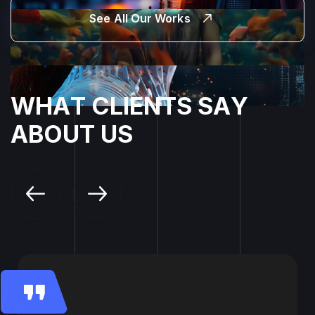
See All Our Works
W
H
A
T
C
L
I
E
N
T
S
S
A
Y
A
B
O
U
T
U
S