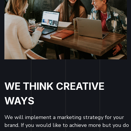
WE THINK CREATIVE
WAYS
We will implement a marketing strategy for your
brand. If you would like to achieve more but you do