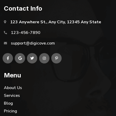
Contact Info
123 Anywhere St., Any City, 12345 Any State
123-456-7890
support@digicove.com
Menu
About Us
Services
Blog
Pricing