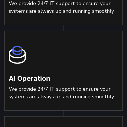
We provide 24/7 IT support to ensure your
systems are always up and running smoothly.
AI Operation
We provide 24/7 IT support to ensure your
systems are always up and running smoothly.