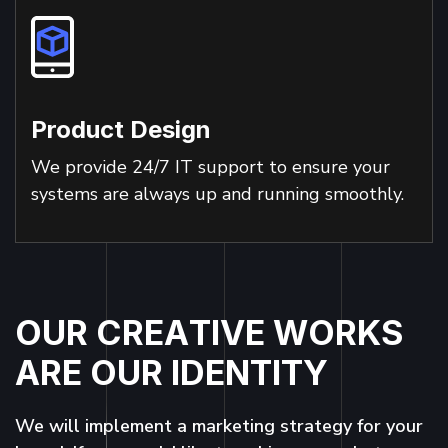
Product Design
We provide 24/7 IT support to ensure your
systems are always up and running smoothly.
O
U
R
C
R
E
A
T
I
V
E
W
O
R
K
S
A
R
E
O
U
R
I
D
E
N
T
I
T
Y
We will implement a marketing strategy for your