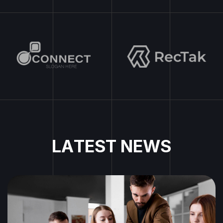
L
A
T
E
S
T
N
E
W
S