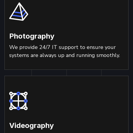
Photography
We provide 24/7 IT support to ensure your
systems are always up and running smoothly.
Videography