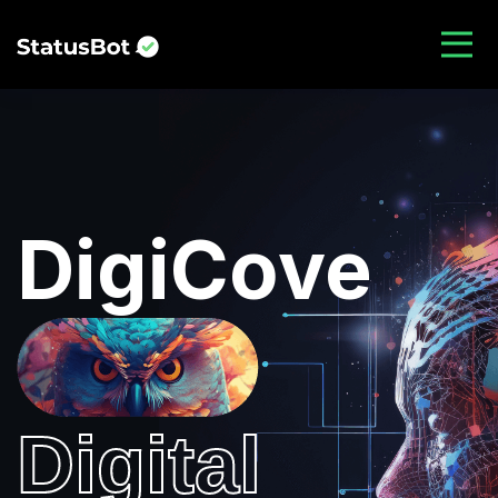
DigiCove
Digital