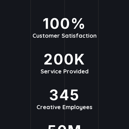
100
%
Customer Satisfaction
200
K
Service Provided
345
Creative Employees