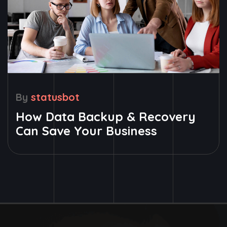
By
statusbot
How Data Backup & Recovery
Can Save Your Business