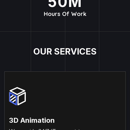
50
M
Hours Of Work
O
U
R
S
E
R
V
I
C
E
S
3D Animation