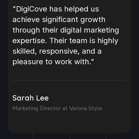
"DigiCove has helped us
achieve significant growth
through their digital marketing
expertise. Their team is highly
skilled, responsive, and a
pleasure to work with."
Sarah Lee
Marketing Director at Verona Style