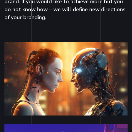
brand. If you would like to achieve more but you
do not know how – we will define new directions
of your branding.