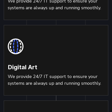
We provide 24/7 IT support to ensure your
systems are always up and running smoothly.
Digital Art
We provide 24/7 IT support to ensure your
systems are always up and running smoothly.