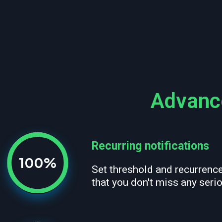
Advance
Recurring notifications
100%
Set threshold and recurrenc
that you don't miss any seri