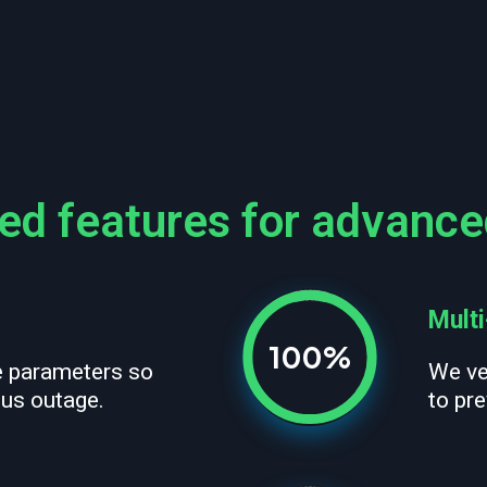
d features for advance
Multi
100%
e parameters so
We ve
ous outage.
to pre