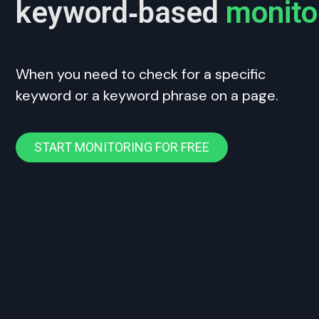
keyword‑based
monito
When you need to check for a specific
keyword or a keyword phrase on a page.
START MONITORING FOR FREE