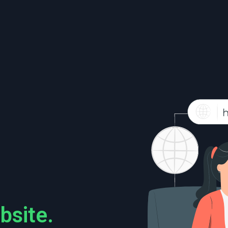
bsite.