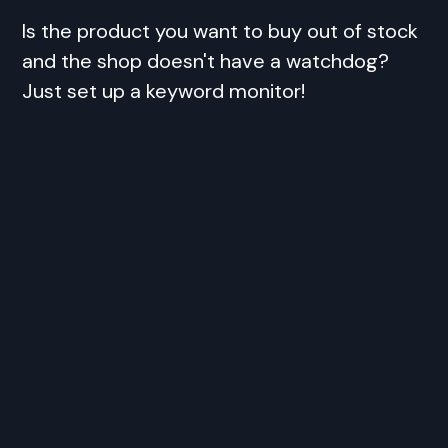
Is the product you want to buy out of stock
and the shop doesn't have a watchdog?
Just set up a keyword monitor!