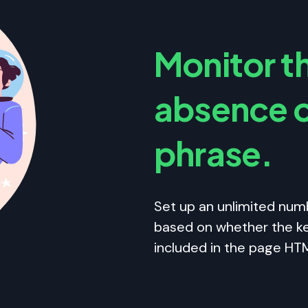
Monitor t
absence o
phrase.
Set up an unlimited num
based on whether the ke
included in the page HT