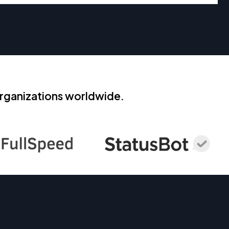
rganizations worldwide.