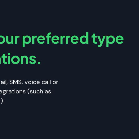
ur preferred type
ations.
il, SMS, voice call or
egrations (such as
.)