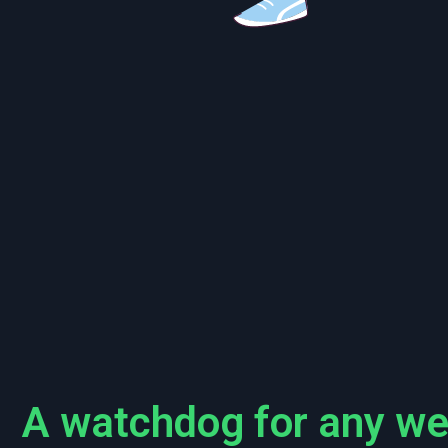
A watchdog for any we