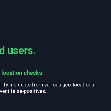
d users.
-location checks
rify incidents from various geo-locations
vent false-positives.