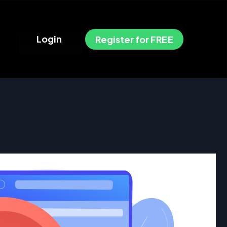
L
o
g
i
n
R
e
g
i
s
t
e
r
f
o
r
F
R
E
E