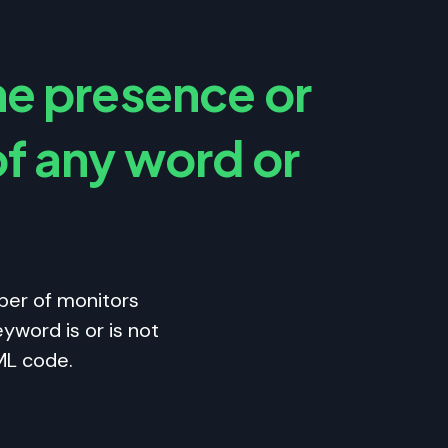
he presence or
f any word or
ber of monitors
yword is or is not
ML code.