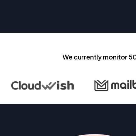
We currently monitor 5