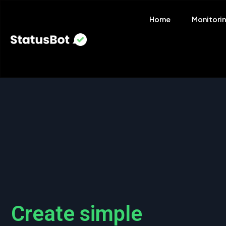
Home
Monitori
Create simple