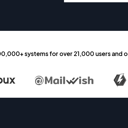
00,000+ systems for over 21,000 users and o