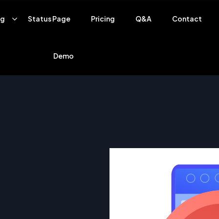
ng
Status Page
Pricing
Q&A
Contact
Demo