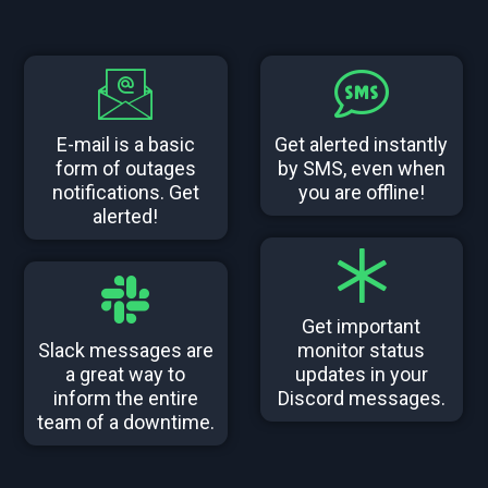
E-mail is a basic
Get alerted instantly
form of outages
by SMS, even when
notifications. Get
you are offline!
alerted!
Get important
Slack messages are
monitor status
a great way to
updates in your
inform the entire
Discord messages.
team of a downtime.