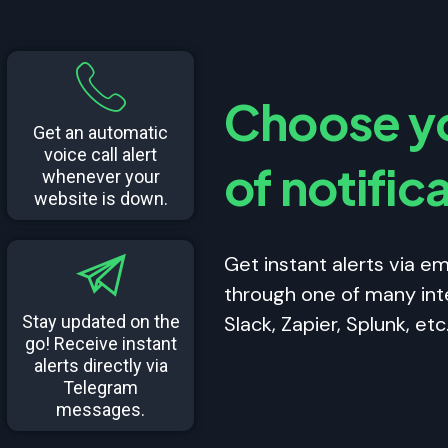
Choose yo
Get an automatic
voice call alert
of notific
whenever your
website is down.
Get instant alerts via ema
through one of many int
Stay updated on the
Slack, Zapier, Splunk, etc
go! Receive instant
alerts directly via
Telegram
messages.