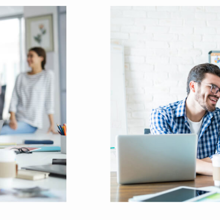
lps to break the performance of your b