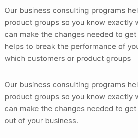
product groups so you know exactly 
can make the changes needed to get t
helps to break the performance of y
which customers or product groups
Our business consulting programs he
product groups so you know exactly 
can make the changes needed to get 
out of your business.