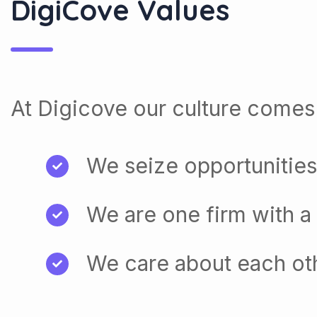
At Digicove our culture comes 
We seize opportunities
We are one firm with a
We care about each ot