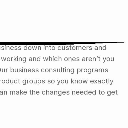
 & we have long way to go.
usiness down into customers and
 working and which ones aren’t you
Our business consulting programs
roduct groups so you know exactly
can make the changes needed to get