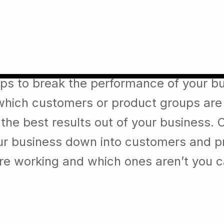
ade an impact that is strong
lps to break the performance of your b
which customers or product groups are
he best results out of your business. 
our business down into customers and p
re working and which ones aren’t you 