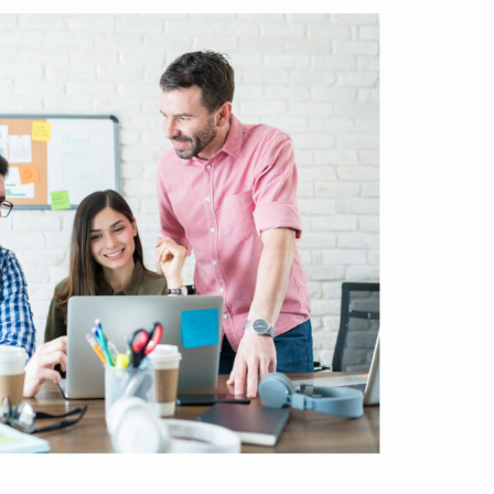
usiness down into customers and