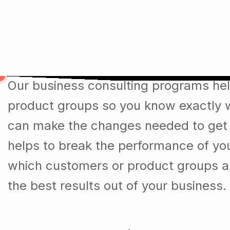
Over the last 35 Years we m
Our business consulting programs he
product groups so you know exactly 
can make the changes needed to get t
helps to break the performance of y
which customers or product groups a
the best results out of your business.
DigiCove Values