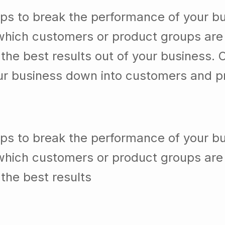
which customers or product groups are
he best results out of your business. 
our business down into customers and p
lps to break the performance of your b
which customers or product groups are
the best results