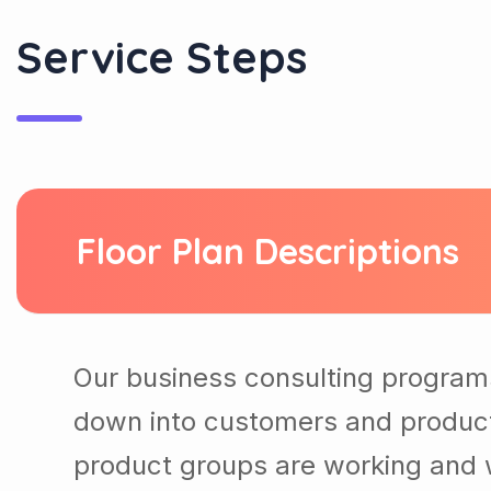
Service Steps
Floor Plan Descriptions
Our business consulting program
down into customers and produc
product groups are working and 
needed to get the best results ou