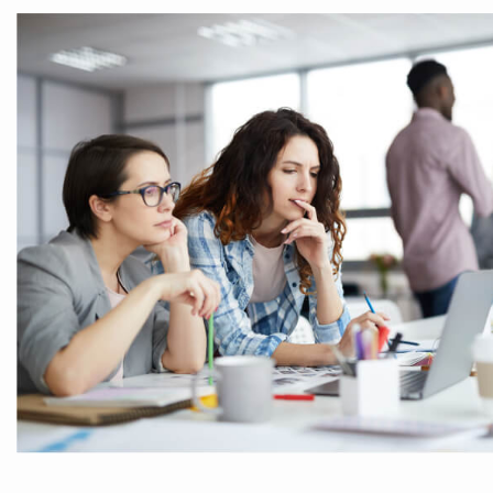
Our business consulting programs he