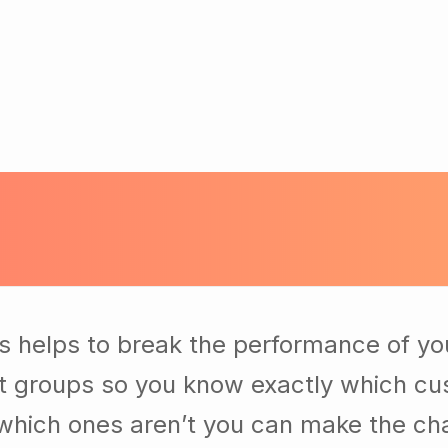
s helps to break the performance of yo
t groups so you know exactly which cu
which ones aren’t you can make the c
t of your business. Our business consul