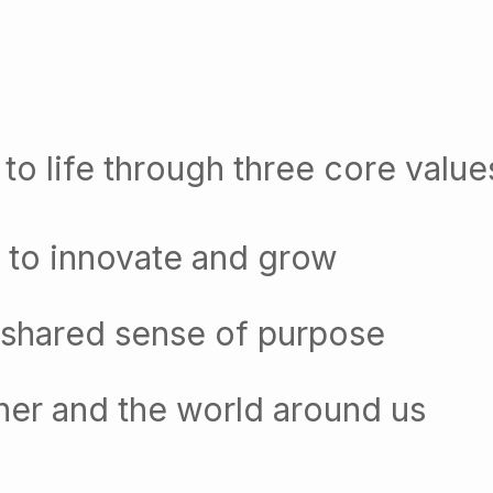
to life through three core value
 to innovate and grow
 shared sense of purpose
her and the world around us