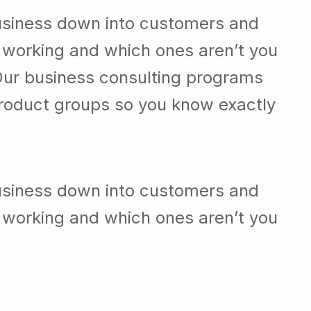
 working and which ones aren’t you
Our business consulting programs
roduct groups so you know exactly
usiness down into customers and
 working and which ones aren’t you