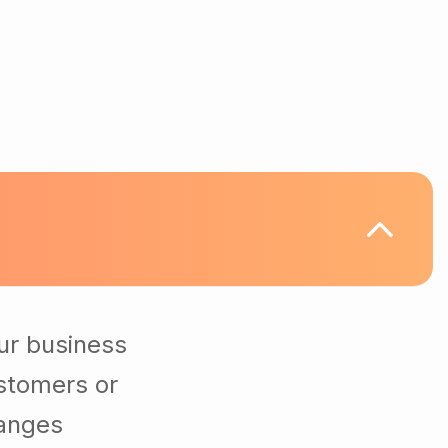
ur business
stomers or
hanges
ting