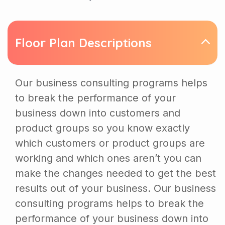
Floor Plan Descriptions
Our business consulting programs helps
to break the performance of your
business down into customers and
product groups so you know exactly
which customers or product groups are
working and which ones aren’t you can
make the changes needed to get the best
results out of your business. Our business
consulting programs helps to break the
performance of your business down into