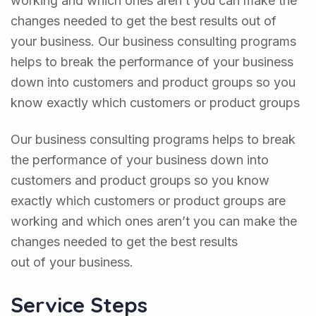
changes needed to get the best results out of
your business. Our business consulting programs
helps to break the performance of your business
down into customers and product groups so you
know exactly which customers or product groups
Our business consulting programs helps to break
the performance of your business down into
customers and product groups so you know
exactly which customers or product groups are
working and which ones aren’t you can make the
changes needed to get the best results
out of your business.
Service Steps