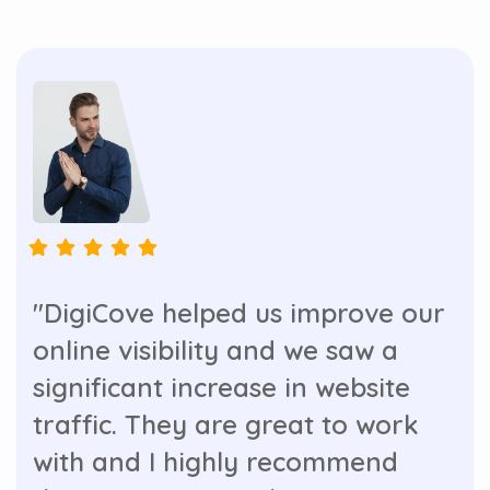
"DigiCove helped us improve our
online visibility and we saw a
significant increase in website
traffic. They are great to work
with and I highly recommend
their services. Our business