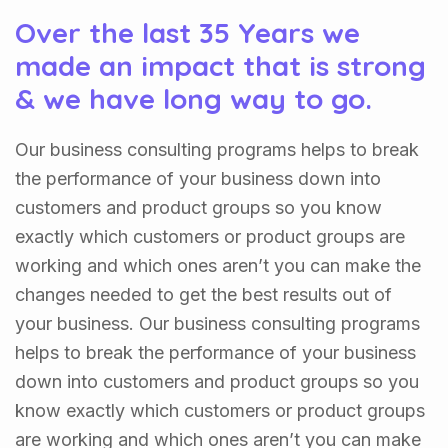
Over the last 35 Years we
made an impact that is strong
& we have long way to go.
Our business consulting programs helps to break
the performance of your business down into
customers and product groups so you know
exactly which customers or product groups are
working and which ones aren’t you can make the
changes needed to get the best results out of
your business. Our business consulting programs
helps to break the performance of your business
down into customers and product groups so you
know exactly which customers or product groups
are working and which ones aren’t you can make