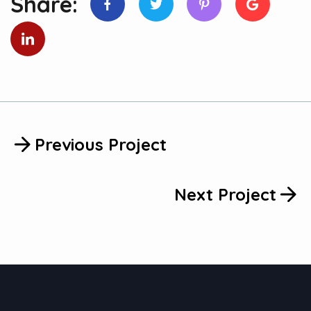
Previous Project
Next Project