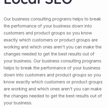
Our business consulting programs helps to break
the performance of your business down into
customers and product groups so you know
exactly which customers or product groups are
working and which ones aren’t you can make the
changes needed to get the best results out of
your business. Our business consulting programs
helps to break the performance of your business
down into customers and product groups so you
know exactly which customers or product groups
are working and which ones aren’t you can make
the changes needed to get the best results out of
your business.