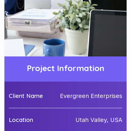
Project Information
Client Name
Evergreen Enterprises
Location
Utah Valley, USA