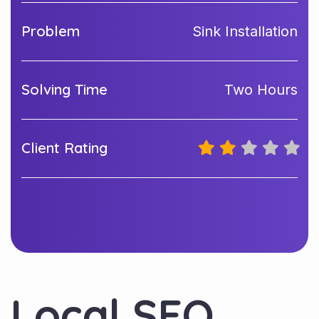
Problem
Sink Installation
Solving Time
Two Hours
Client Rating
Local SEO