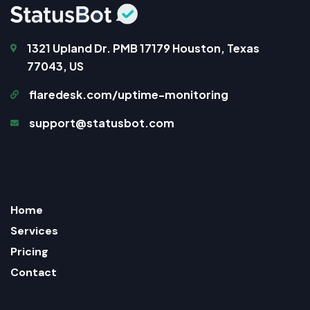
1321 Upland Dr. PMB 17179 Houston, Texas
77043, US
flaredesk.com/uptime-monitoring
support@statusbot.com
Home
Services
Pricing
Contact