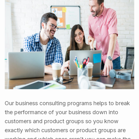
Our business consulting programs helps to break
the performance of your business down into
customers and product groups so you know
exactly which customers or product groups are
working and which ones aren’t you can make the