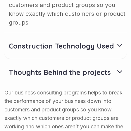
customers and product groups so you
know exactly which customers or product
groups
Construction Technology Used
Thoughts Behind the projects
Our business consulting programs helps to break
the performance of your business down into
customers and product groups so you know
exactly which customers or product groups are
working and which ones aren’t you can make the