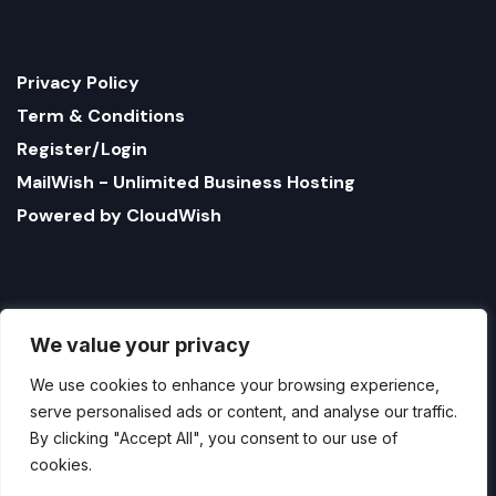
Privacy Policy
Term & Conditions
Register/Login
MailWish - Unlimited Business Hosting
Powered by CloudWish
We value your privacy
We use cookies to enhance your browsing experience,
serve personalised ads or content, and analyse our traffic.
By clicking "Accept All", you consent to our use of
cookies.
1321 Upland Dr. PMB 17179 Houston, Texas 77043, US
StatusBot by CloudWish is registered US company
Customise
Reject All
Accept All
name CloudWish LLC