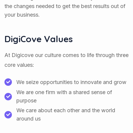
the changes needed to get the best results out of
your business.
DigiCove Values
At Digicove our culture comes to life through three
core values:
We seize opportunities to innovate and grow
We are one firm with a shared sense of
purpose
We care about each other and the world
around us