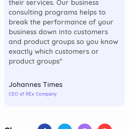
consulting programs helps to
break the performance of your
business down into customers
and product groups so you know
exactly which customers or
product groups"
Johannes Times
CEO of REx Company
Share: