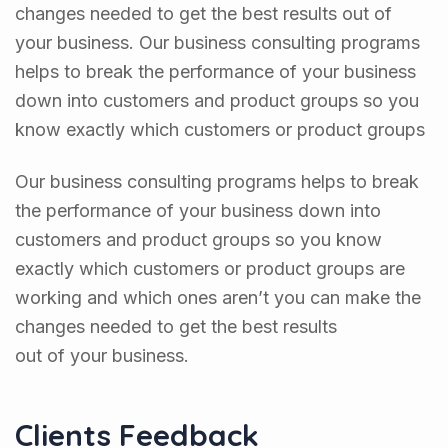
changes needed to get the best results out of
your business. Our business consulting programs
helps to break the performance of your business
down into customers and product groups so you
know exactly which customers or product groups
Our business consulting programs helps to break
the performance of your business down into
customers and product groups so you know
exactly which customers or product groups are
working and which ones aren’t you can make the
changes needed to get the best results
out of your business.
Clients Feedback