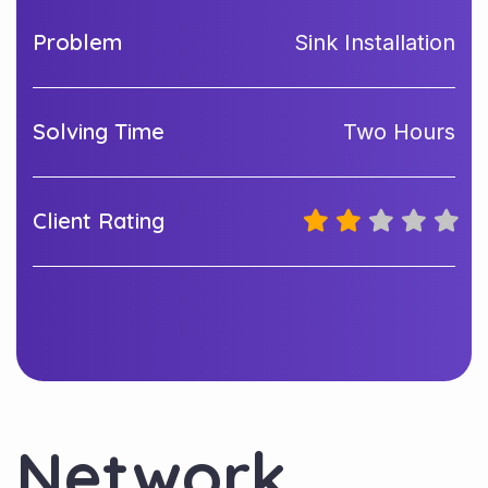
Problem
Sink Installation
Solving Time
Two Hours
Client Rating
Network