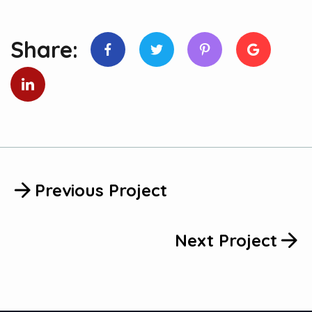
Share:
Previous Project
Next Project