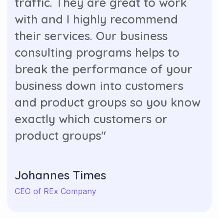
with and I highly recommend
their services. Our business
consulting programs helps to
break the performance of your
business down into customers
and product groups so you know
exactly which customers or
product groups"
Johannes Times
CEO of REx Company