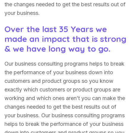
the changes needed to get the best results out of
your business.
Over the last 35 Years we
made an impact that is strong
& we have long way to go.
Our business consulting programs helps to break
the performance of your business down into
customers and product groups so you know
exactly which customers or product groups are
working and which ones aren’t you can make the
changes needed to get the best results out of
your business. Our business consulting programs
helps to break the performance of your business
down into customers and product groups so you