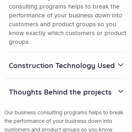
consulting programs helps to break the
performance of your business down into
customers and product groups so you
know exactly which customers or product
groups
Construction Technology Used
Thoughts Behind the projects
Our business consulting programs helps to break
the performance of your business down into
customers and product groups so you know