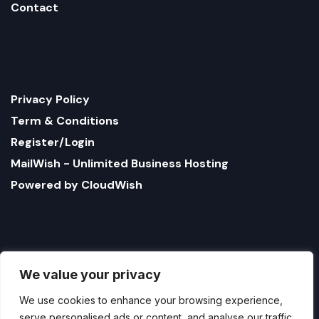
Contact
Privacy Policy
Term & Conditions
Register/Login
MailWish - Unlimited Business Hosting
Powered by CloudWish
We value your privacy
We use cookies to enhance your browsing experience,
serve personalised ads or content, and analyse our traffic.
By clicking "Accept All", you consent to our use of
cookies.
1321 Upland Dr. PMB 17179 Houston, Texas 77043, US