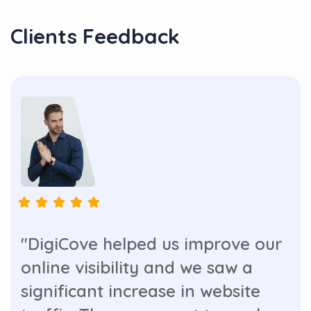
Clients Feedback
"DigiCove helped us improve our
online visibility and we saw a
significant increase in website
traffic. They are great to work