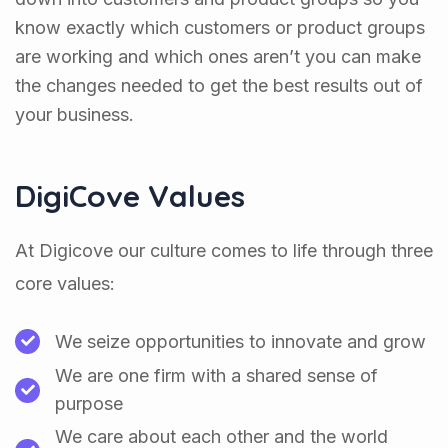
know exactly which customers or product groups
are working and which ones aren’t you can make
the changes needed to get the best results out of
your business.
DigiCove Values
At Digicove our culture comes to life through three
core values:
We seize opportunities to innovate and grow
We are one firm with a shared sense of
purpose
We care about each other and the world