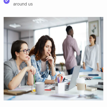
around us