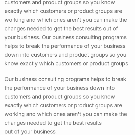
customers and product groups so you know
exactly which customers or product groups are
working and which ones aren’t you can make the
changes needed to get the best results out of
your business. Our business consulting programs
helps to break the performance of your business
down into customers and product groups so you
know exactly which customers or product groups
Our business consulting programs helps to break
the performance of your business down into
customers and product groups so you know
exactly which customers or product groups are
working and which ones aren’t you can make the
changes needed to get the best results
out of your business.