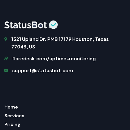
1321 Upland Dr. PMB 17179 Houston, Texas
77043, US
flaredesk.com/uptime-monitoring
support@statusbot.com
Home
Services
Pricing