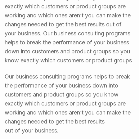
exactly which customers or product groups are
working and which ones aren’t you can make the
changes needed to get the best results out of
your business. Our business consulting programs
helps to break the performance of your business
down into customers and product groups so you
know exactly which customers or product groups
Our business consulting programs helps to break
the performance of your business down into
customers and product groups so you know
exactly which customers or product groups are
working and which ones aren’t you can make the
changes needed to get the best results
out of your business.