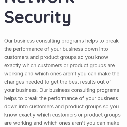
Security
Our business consulting programs helps to break
the performance of your business down into
customers and product groups so you know
exactly which customers or product groups are
working and which ones aren’t you can make the
changes needed to get the best results out of
your business. Our business consulting programs
helps to break the performance of your business
down into customers and product groups so you
know exactly which customers or product groups
are working and which ones aren’t you can make