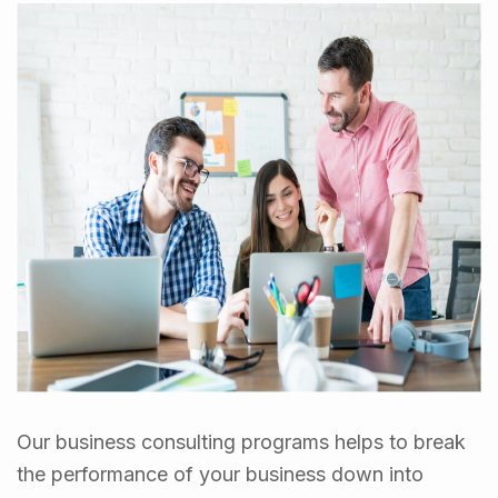
Our business consulting programs helps to break
the performance of your business down into