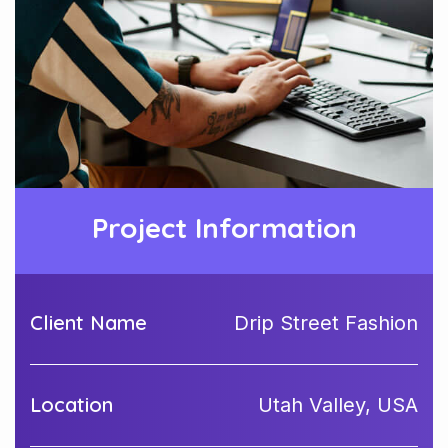
Project Information
Client Name
Drip Street Fashion
Location
Utah Valley, USA