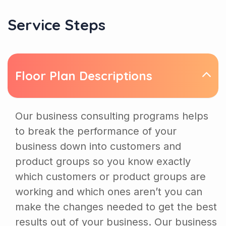
Service Steps
Floor Plan Descriptions
Our business consulting programs helps
to break the performance of your
business down into customers and
product groups so you know exactly
which customers or product groups are
working and which ones aren’t you can
make the changes needed to get the best
results out of your business. Our business