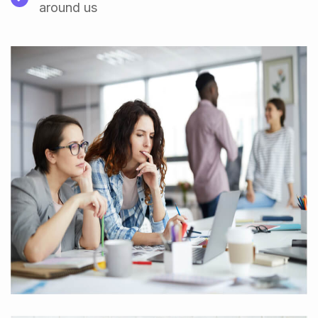
around us