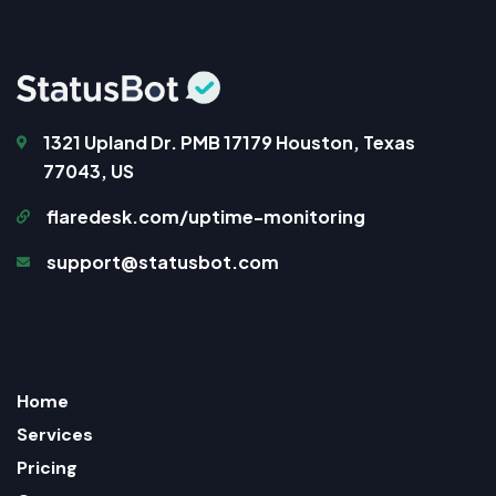
1321 Upland Dr. PMB 17179 Houston, Texas
77043, US
flaredesk.com/uptime-monitoring
support@statusbot.com
Home
Services
Pricing