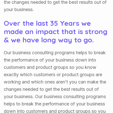
the changes needed to get the best results out of
your business.
Over the last 35 Years we
made an impact that is strong
& we have long way to go.
Our business consulting programs helps to break
the performance of your business down into
customers and product groups so you know
exactly which customers or product groups are
working and which ones aren’t you can make the
changes needed to get the best results out of
your business. Our business consulting programs
helps to break the performance of your business
down into customers and product groups so you