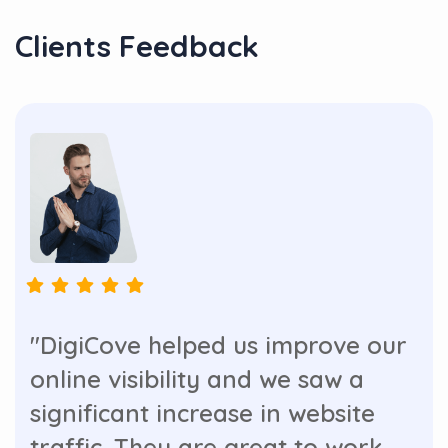
Clients Feedback
"DigiCove helped us improve our
online visibility and we saw a
significant increase in website
traffic. They are great to work