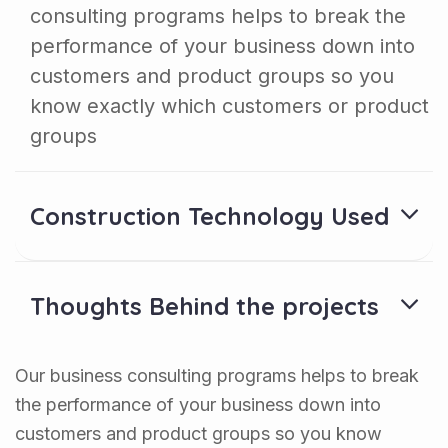
consulting programs helps to break the
performance of your business down into
customers and product groups so you
know exactly which customers or product
groups
Construction Technology Used
Thoughts Behind the projects
Our business consulting programs helps to break
the performance of your business down into
customers and product groups so you know