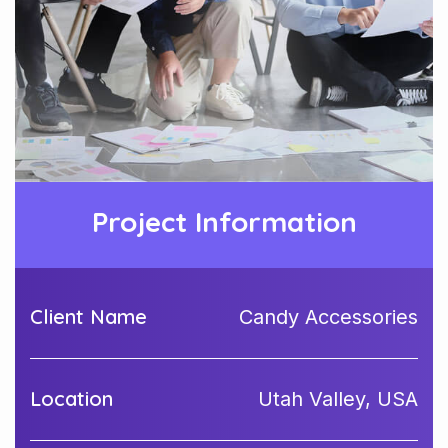
Project Information
Client Name
Candy Accessories
Location
Utah Valley, USA