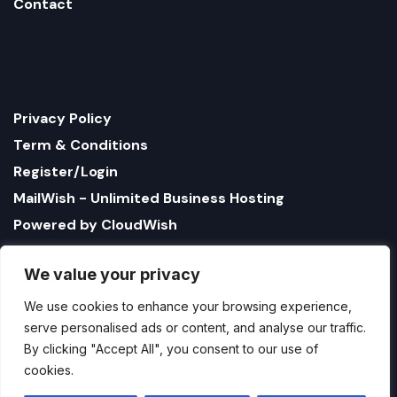
Contact
Privacy Policy
Term & Conditions
Register/Login
MailWish - Unlimited Business Hosting
Powered by CloudWish
We value your privacy
We use cookies to enhance your browsing experience,
serve personalised ads or content, and analyse our traffic.
By clicking "Accept All", you consent to our use of
cookies.
1321 Upland Dr. PMB 17179 Houston, Texas 77043, US