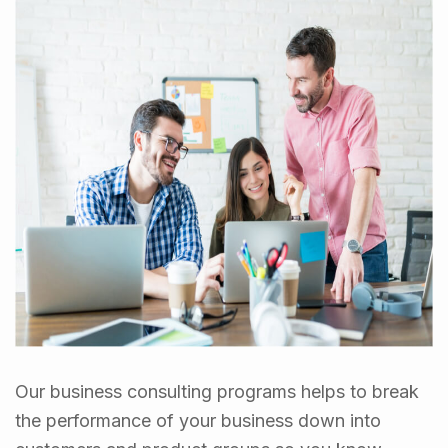
Our business consulting programs helps to break
the performance of your business down into