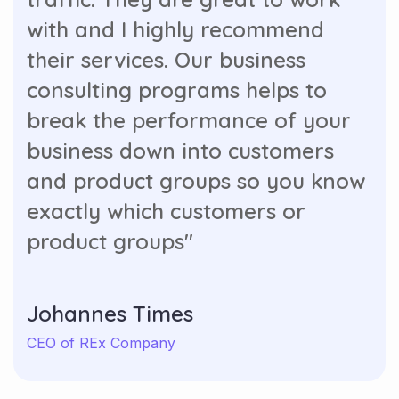
with and I highly recommend
their services. Our business
consulting programs helps to
break the performance of your
business down into customers
and product groups so you know
exactly which customers or
product groups"
Johannes Times
CEO of REx Company