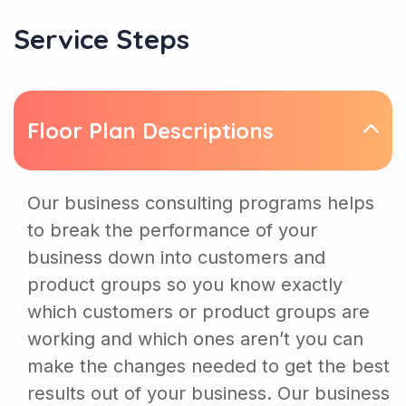
Service Steps
Floor Plan Descriptions
Our business consulting programs helps
to break the performance of your
business down into customers and
product groups so you know exactly
which customers or product groups are
working and which ones aren’t you can
make the changes needed to get the best
results out of your business. Our business