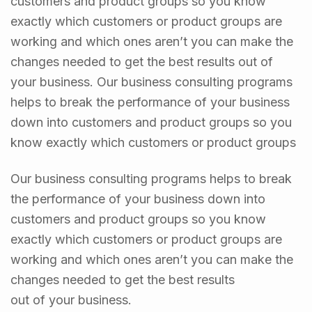
customers and product groups so you know
exactly which customers or product groups are
working and which ones aren’t you can make the
changes needed to get the best results out of
your business. Our business consulting programs
helps to break the performance of your business
down into customers and product groups so you
know exactly which customers or product groups
Our business consulting programs helps to break
the performance of your business down into
customers and product groups so you know
exactly which customers or product groups are
working and which ones aren’t you can make the
changes needed to get the best results
out of your business.