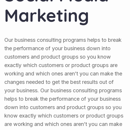
Marketing
Our business consulting programs helps to break
the performance of your business down into
customers and product groups so you know
exactly which customers or product groups are
working and which ones aren’t you can make the
changes needed to get the best results out of
your business. Our business consulting programs
helps to break the performance of your business
down into customers and product groups so you
know exactly which customers or product groups
are working and which ones aren’t you can make