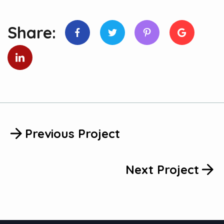
Share:
Previous Project
Next Project