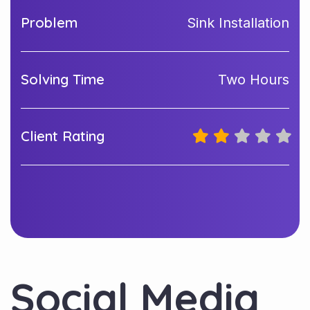
Problem
Sink Installation
Solving Time
Two Hours
Client Rating
Social Media