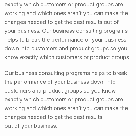
exactly which customers or product groups are
working and which ones aren’t you can make the
changes needed to get the best results out of
your business. Our business consulting programs
helps to break the performance of your business
down into customers and product groups so you
know exactly which customers or product groups
Our business consulting programs helps to break
the performance of your business down into
customers and product groups so you know
exactly which customers or product groups are
working and which ones aren’t you can make the
changes needed to get the best results
out of your business.