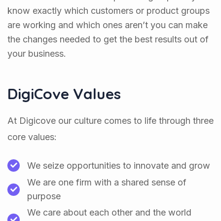
know exactly which customers or product groups
are working and which ones aren’t you can make
the changes needed to get the best results out of
your business.
DigiCove Values
At Digicove our culture comes to life through three
core values:
We seize opportunities to innovate and grow
We are one firm with a shared sense of
purpose
We care about each other and the world