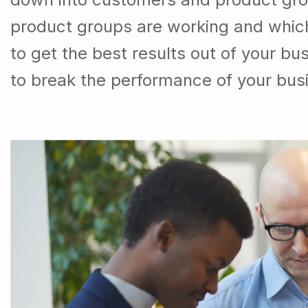
product groups are working and whic
to get the best results out of your b
to break the performance of your bus