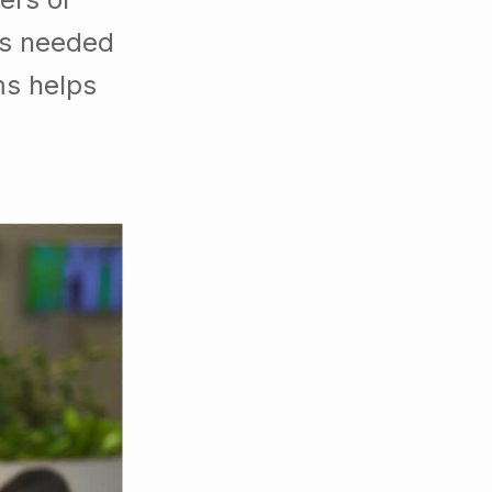
es needed
ms helps