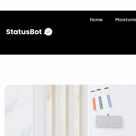
Home
Monitori