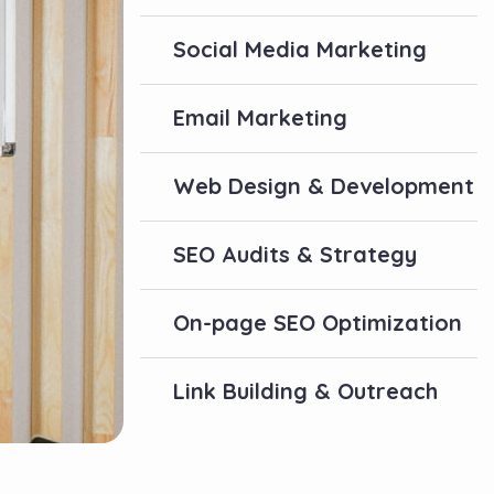
Social Media Marketing
Email Marketing
Web Design & Development
SEO Audits & Strategy
On-page SEO Optimization
Link Building & Outreach