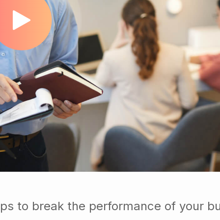
ps to break the performance of your b
ups so you know exactly which custom