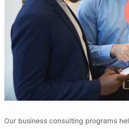
Our business consulting programs hel
down into customers and product gro