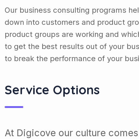
Our business consulting programs hel
down into customers and product gro
product groups are working and whic
to get the best results out of your b
to break the performance of your bus
Service Options
At Digicove our culture comes 