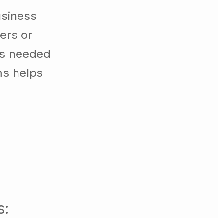
usiness
ers or
es needed
ms helps
s: