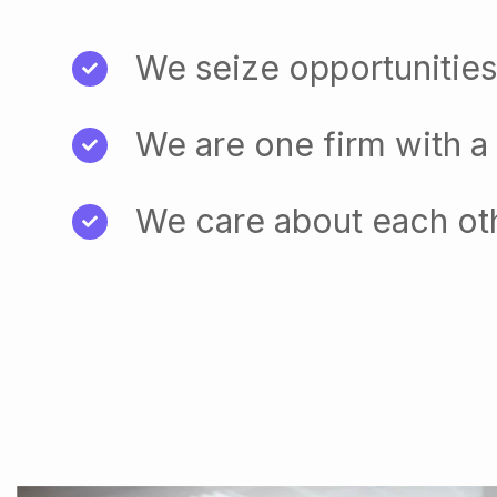
We seize opportunities
We are one firm with a
We care about each ot