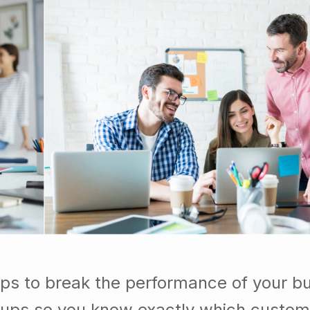
ps to break the performance of your b
ups so you know exactly which custom