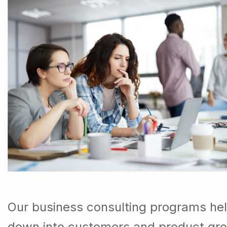
Our business consulting programs hel
down into customers and product gro