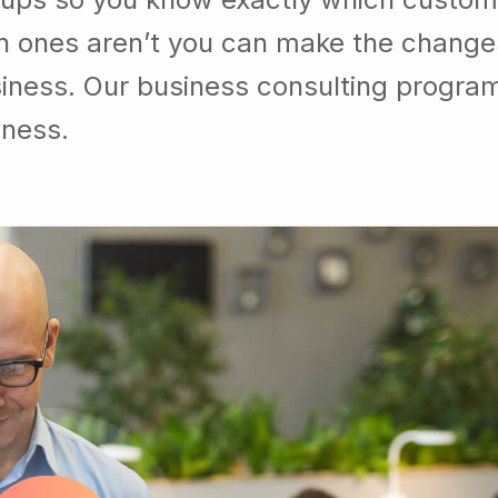
h ones aren’t you can make the chang
usiness. Our business consulting progra
iness.