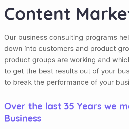
Content Marke
Our business consulting programs hel
down into customers and product gro
product groups are working and whic
to get the best results out of your b
to break the performance of your bus
Over the last 35 Years we m
Business