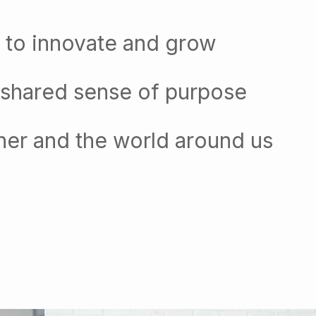
 to innovate and grow
 shared sense of purpose
her and the world around us