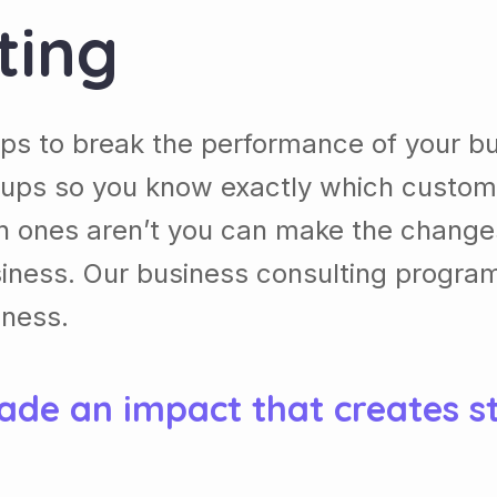
ting
ps to break the performance of your b
ups so you know exactly which custom
h ones aren’t you can make the chang
usiness. Our business consulting progra
iness.
ade an impact that creates s