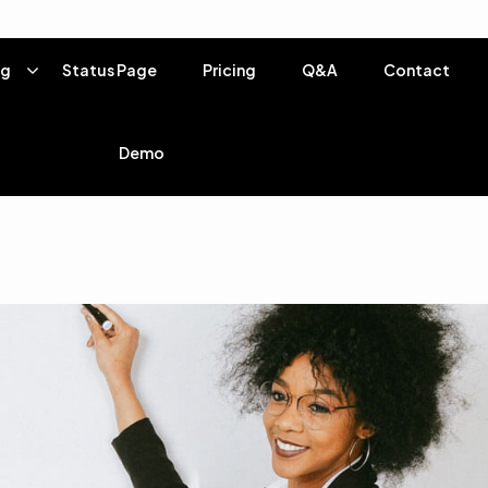
ng
Status Page
Pricing
Q&A
Contact
Demo