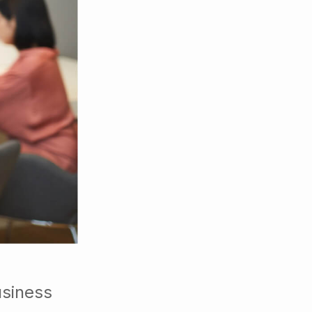
usiness
ers or