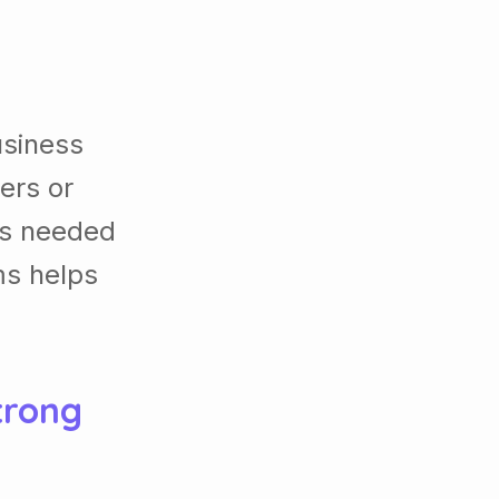
usiness
ers or
es needed
ms helps
trong