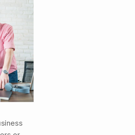
usiness
ers or