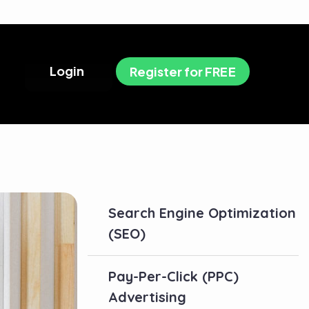
L
o
g
i
n
R
e
g
i
s
t
e
r
f
o
r
F
R
E
E
Search Engine Optimization
(SEO)
Pay-Per-Click (PPC)
Advertising