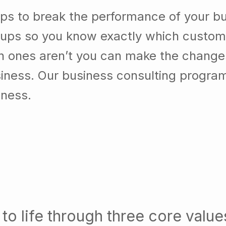
ps to break the performance of your b
ups so you know exactly which custom
h ones aren’t you can make the chang
usiness. Our business consulting progra
iness.
to life through three core value