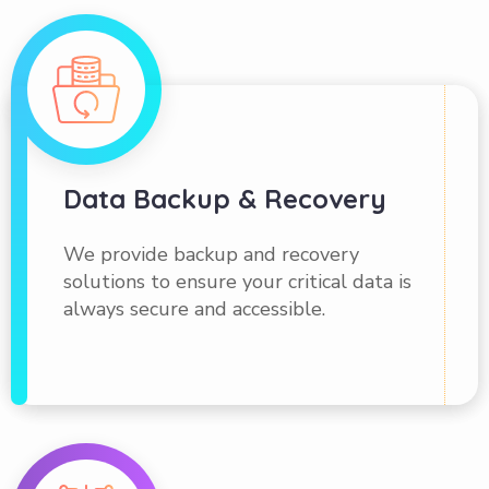
Data Backup & Recovery
We provide backup and recovery
solutions to ensure your critical data is
always secure and accessible.