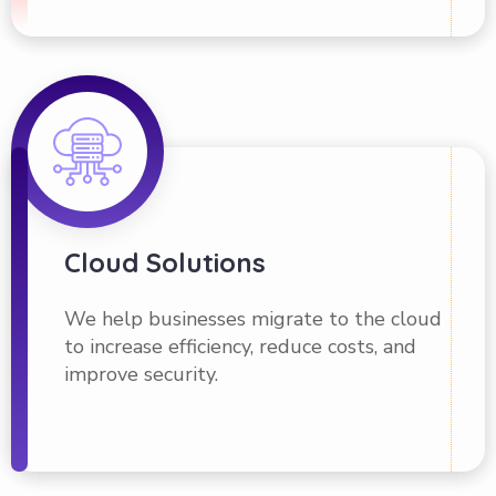
Cloud Solutions
We help businesses migrate to the cloud
to increase efficiency, reduce costs, and
improve security.