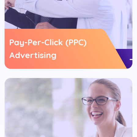
Pay-Per-Click (PPC)
Advertising