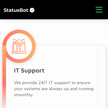
IT Support
We provide 24/7 IT support to ensure
your systems are always up and running
smoothly.