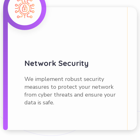
Network Security
We implement robust security
measures to protect your network
from cyber threats and ensure your
data is safe.