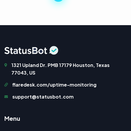
1321 Upland Dr. PMB 17179 Houston, Texas
77043, US
flaredesk.com/uptime-monitoring
support@statusbot.com
M
e
n
u