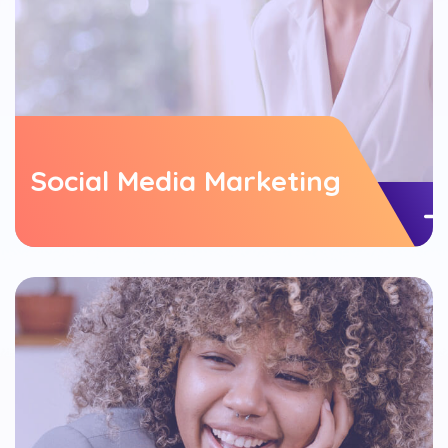
Social Media Marketing