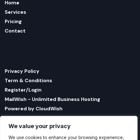
Home
Services
Pricing
Contact
Privacy Policy
Term & Conditions
Register/Login
MailWish - Unlimited Business Hosting
Powered by CloudWish
We value your privacy
We use cookies to enhance your browsing experience,