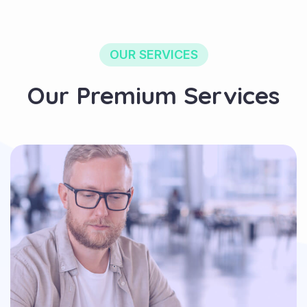
OUR SERVICES
Our Premium Services