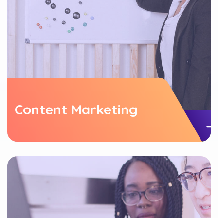
Content Marketing