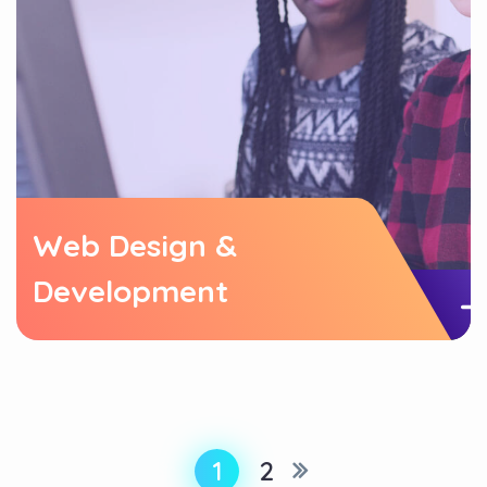
Web Design &
Development
1
2