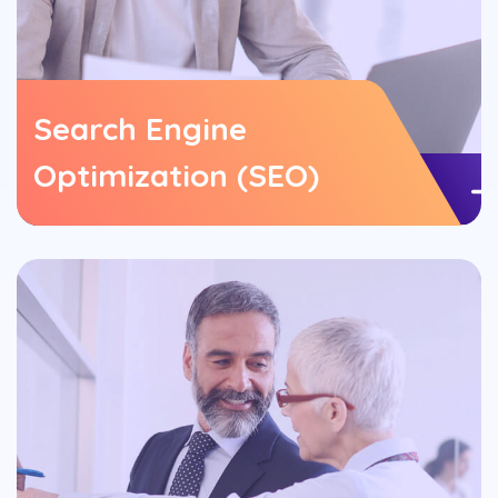
Search Engine
Optimization (SEO)