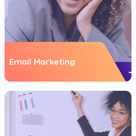
Email Marketing